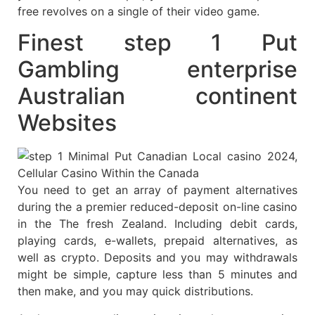
free revolves on a single of their video game.
Finest step 1 Put
Gambling enterprise
Australian continent
Websites
You need to get an array of payment alternatives
during the a premier reduced-deposit on-line casino
in the The fresh Zealand. Including debit cards,
playing cards, e-wallets, prepaid alternatives, as
well as crypto. Deposits and you may withdrawals
might be simple, capture less than 5 minutes and
then make, and you may quick distributions.