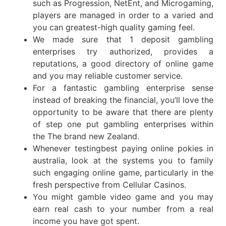
such as Progression, NetEnt, and Microgaming,
players are managed in order to a varied and
you can greatest-high quality gaming feel.
We made sure that 1 deposit gambling
enterprises try authorized, provides a
reputations, a good directory of online game
and you may reliable customer service.
For a fantastic gambling enterprise sense
instead of breaking the financial, you’ll love the
opportunity to be aware that there are plenty
of step one put gambling enterprises within
the The brand new Zealand.
Whenever testingbest paying online pokies in
australia, look at the systems you to family
such engaging online game, particularly in the
fresh perspective from Cellular Casinos.
You might gamble video game and you may
earn real cash to your number from a real
income you have got spent.