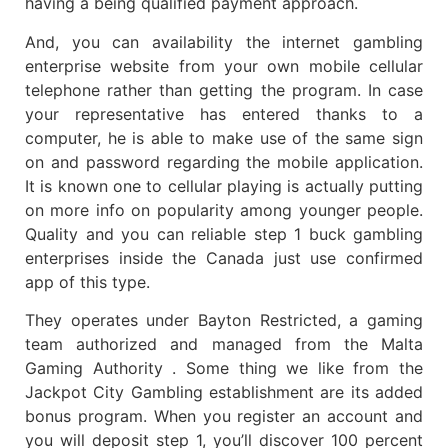
having a being qualified payment approach.
And, you can availability the internet gambling
enterprise website from your own mobile cellular
telephone rather than getting the program. In case
your representative has entered thanks to a
computer, he is able to make use of the same sign
on and password regarding the mobile application.
It is known one to cellular playing is actually putting
on more info on popularity among younger people.
Quality and you can reliable step 1 buck gambling
enterprises inside the Canada just use confirmed
app of this type.
They operates under Bayton Restricted, a gaming
team authorized and managed from the Malta
Gaming Authority . Some thing we like from the
Jackpot City Gambling establishment are its added
bonus program. When you register an account and
you will deposit step 1, you’ll discover 100 percent