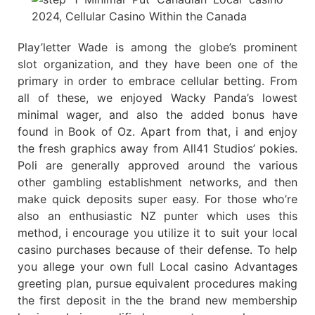
Play’letter Wade is among the globe’s prominent
slot organization, and they have been one of the
primary in order to embrace cellular betting. From
all of these, we enjoyed Wacky Panda’s lowest
minimal wager, and also the added bonus have
found in Book of Oz. Apart from that, i and enjoy
the fresh graphics away from All41 Studios’ pokies.
Poli are generally approved around the various
other gambling establishment networks, and then
make quick deposits super easy. For those who’re
also an enthusiastic NZ punter which uses this
method, i encourage you utilize it to suit your local
casino purchases because of their defense. To help
you allege your own full Local casino Advantages
greeting plan, pursue equivalent procedures making
the first deposit in the the brand new membership