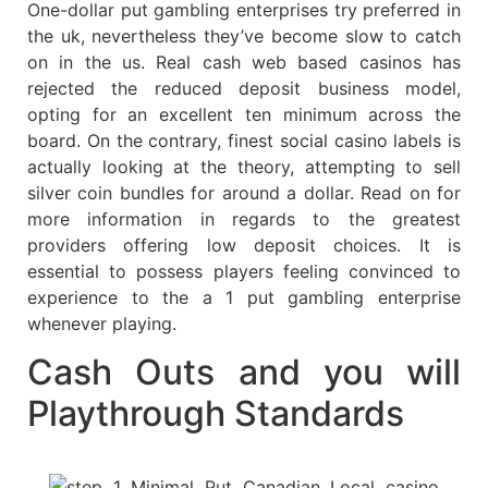
One-dollar put gambling enterprises try preferred in
the uk, nevertheless they’ve become slow to catch
on in the us. Real cash web based casinos has
rejected the reduced deposit business model,
opting for an excellent ten minimum across the
board. On the contrary, finest social casino labels is
actually looking at the theory, attempting to sell
silver coin bundles for around a dollar. Read on for
more information in regards to the greatest
providers offering low deposit choices. It is
essential to possess players feeling convinced to
experience to the a 1 put gambling enterprise
whenever playing.
Cash Outs and you will
Playthrough Standards