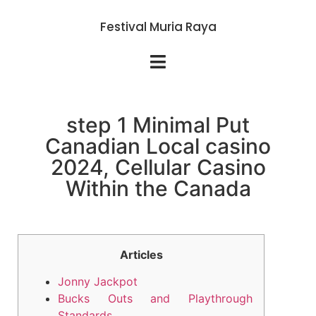
Festival Muria Raya
step 1 Minimal Put
Canadian Local casino
2024, Cellular Casino
Within the Canada
Articles
Jonny Jackpot
Bucks Outs and Playthrough
Standards