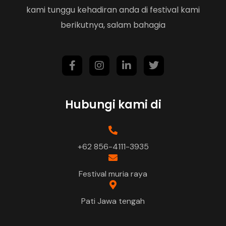
kami tunggu kehadiran anda di festival kami
berikutnya, salam bahagia
Hubungi kami di
+62 856-4111-3935
Festival muria raya
Pati Jawa tengah