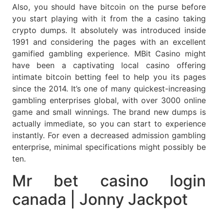
Also, you should have bitcoin on the purse before
you start playing with it from the a casino taking
crypto dumps. It absolutely was introduced inside
1991 and considering the pages with an excellent
gamified gambling experience. MBit Casino might
have been a captivating local casino offering
intimate bitcoin betting feel to help you its pages
since the 2014. It’s one of many quickest-increasing
gambling enterprises global, with over 3000 online
game and small winnings. The brand new dumps is
actually immediate, so you can start to experience
instantly. For even a decreased admission gambling
enterprise, minimal specifications might possibly be
ten.
Mr bet casino login
canada | Jonny Jackpot