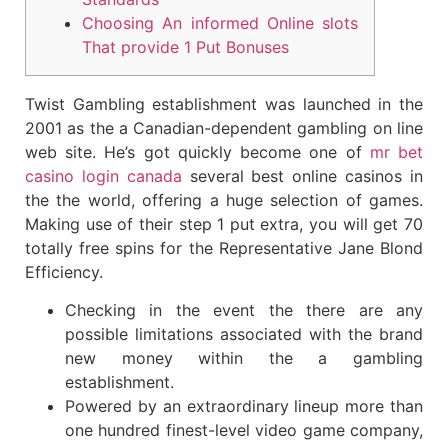
Choosing An informed Online slots
That provide 1 Put Bonuses
Twist Gambling establishment was launched in the
2001 as the a Canadian-dependent gambling on line
web site. He’s got quickly become one of
mr bet
casino login canada
several best online casinos in
the the world, offering a huge selection of games.
Making use of their step 1 put extra, you will get 70
totally free spins for the Representative Jane Blond
Efficiency.
Checking in the event the there are any
possible limitations associated with the brand
new money within the a gambling
establishment.
Powered by an extraordinary lineup more than
one hundred finest-level video game company,