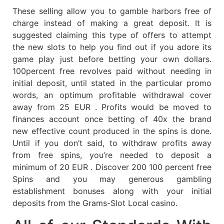
These selling allow you to gamble harbors free of
charge instead of making a great deposit. It is
suggested claiming this type of offers to attempt
the new slots to help you find out if you adore its
game play just before betting your own dollars.
100percent free revolves paid without needing in
initial deposit, until stated in the particular promo
words, an optimum profitable withdrawal cover
away from 25 EUR . Profits would be moved to
finances account once betting of 40x the brand
new effective count produced in the spins is done.
Until if you don’t said, to withdraw profits away
from free spins, you’re needed to deposit a
minimum of 20 EUR . Discover 200 100 percent free
Spins and you may generous gambling
establishment bonuses along with your initial
deposits from the Grams-Slot Local casino.