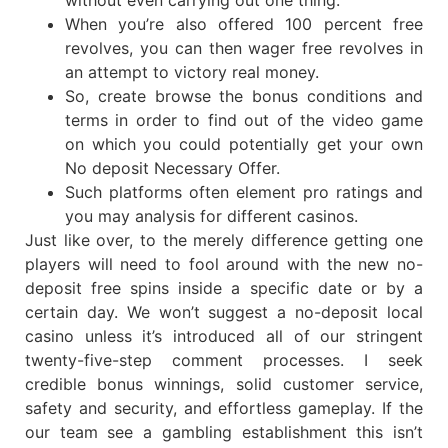
without even carrying out one thing.
When you’re also offered 100 percent free
revolves, you can then wager free revolves in
an attempt to victory real money.
So, create browse the bonus conditions and
terms in order to find out of the video game
on which you could potentially get your own
No deposit Necessary Offer.
Such platforms often element pro ratings and
you may analysis for different casinos.
Just like over, to the merely difference getting one
players will need to fool around with the new no-
deposit free spins inside a specific date or by a
certain day. We won’t suggest a no-deposit local
casino unless it’s introduced all of our stringent
twenty-five-step comment processes. I seek
credible bonus winnings, solid customer service,
safety and security, and effortless gameplay. If the
our team see a gambling establishment this isn’t