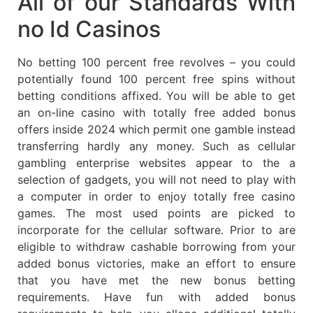
All of our Standards With
no Id Casinos
No betting 100 percent free revolves – you could
potentially found 100 percent free spins without
betting conditions affixed. You will be able to get
an on-line casino with totally free added bonus
offers inside 2024 which permit one gamble instead
transferring hardly any money. Such as cellular
gambling enterprise websites appear to the a
selection of gadgets, you will not need to play with
a computer in order to enjoy totally free casino
games. The most used points are picked to
incorporate for the cellular software. Prior to are
eligible to withdraw cashable borrowing from your
added bonus victories, make an effort to ensure
that you have met the new bonus betting
requirements. Have fun with added bonus