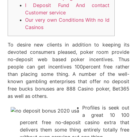
I Deposit Fund And contact
Customer service
Our very own Conditions With no Id
Casinos
To desire new clients in addition to keeping its
devoted consumers pleased, poker room provide
no-deposit web based poker incentives. Thus
people can get incentives 100percent free rather
than placing some thing.
A number of the well-
known gambling enterprises that offer no deposit
free bucks bonuses are 888 Casino poker, Bet365
as well as others.
Profiles is seek out
a great 10 100
percent free no-deposit casino extra that
delivers them some thing entirely totally free