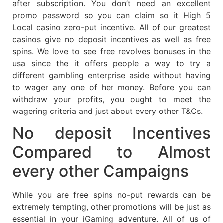
after subscription. You don’t need an excellent
promo password so you can claim so it High 5
Local casino zero-put incentive. All of our greatest
casinos give no deposit incentives as well as free
spins. We love to see free revolves bonuses in the
usa since the it offers people a way to try a
different gambling enterprise aside without having
to wager any one of her money. Before you can
withdraw your profits, you ought to meet the
wagering criteria and just about every other T&Cs.
No deposit Incentives
Compared to Almost
every other Campaigns
While you are free spins no-put rewards can be
extremely tempting, other promotions will be just as
essential in your iGaming adventure. All of us of