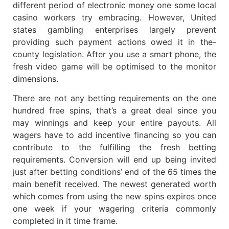
different period of electronic money one some local
casino workers try embracing. However, United
states gambling enterprises largely prevent
providing such payment actions owed it in the-
county legislation. After you use a smart phone, the
fresh video game will be optimised to the monitor
dimensions.
There are not any betting requirements on the one
hundred free spins, that’s a great deal since you
may winnings and keep your entire payouts. All
wagers have to add incentive financing so you can
contribute to the fulfilling the fresh betting
requirements. Conversion will end up being invited
just after betting conditions’ end of the 65 times the
main benefit received. The newest generated worth
which comes from using the new spins expires once
one week if your wagering criteria commonly
completed in it time frame.