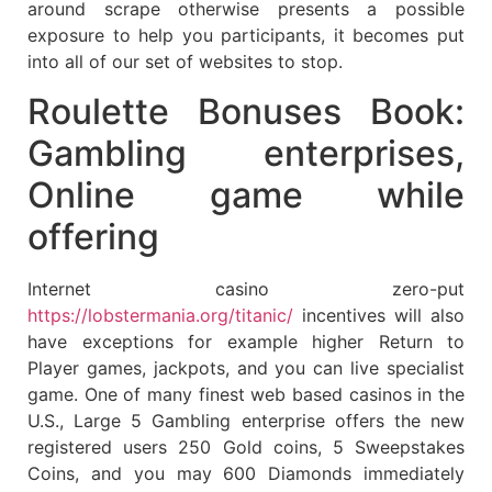
around scrape otherwise presents a possible
exposure to help you participants, it becomes put
into all of our set of websites to stop.
Roulette Bonuses Book:
Gambling enterprises,
Online game while
offering
Internet casino zero-put
https://lobstermania.org/titanic/
incentives will also
have exceptions for example higher Return to
Player games, jackpots, and you can live specialist
game. One of many finest web based casinos in the
U.S., Large 5 Gambling enterprise offers the new
registered users 250 Gold coins, 5 Sweepstakes
Coins, and you may 600 Diamonds immediately