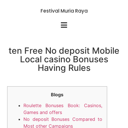
Festival Muria Raya
ten Free No deposit Mobile
Local casino Bonuses
Having Rules
Blogs
Roulette Bonuses Book: Casinos,
Games and offers
No deposit Bonuses Compared to
Most other Campaigns