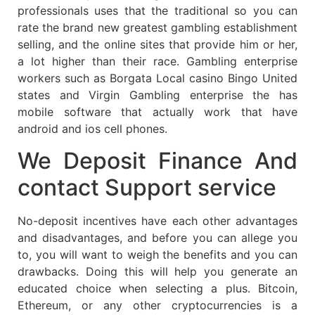
professionals uses that the traditional so you can
rate the brand new greatest gambling establishment
selling, and the online sites that provide him or her,
a lot higher than their race. Gambling enterprise
workers such as Borgata Local casino Bingo United
states and Virgin Gambling enterprise the has
mobile software that actually work that have
android and ios cell phones.
We Deposit Finance And
contact Support service
No-deposit incentives have each other advantages
and disadvantages, and before you can allege you
to, you will want to weigh the benefits and you can
drawbacks. Doing this will help you generate an
educated choice when selecting a plus. Bitcoin,
Ethereum, or any other cryptocurrencies is a