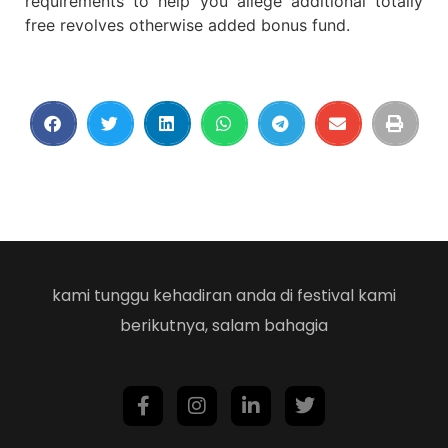
requirements to help you allege additional totally
free revolves otherwise added bonus fund.
kami tunggu kehadiran anda di festival kami
berikutnya, salam bahagia