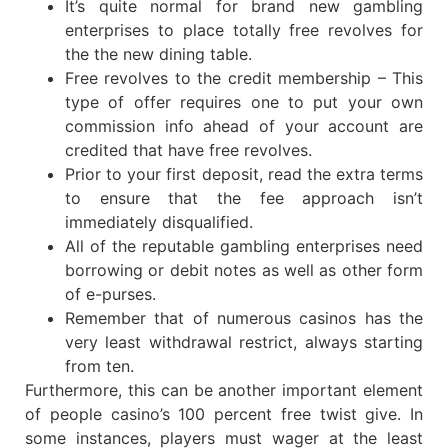
It’s quite normal for brand new gambling
enterprises to place totally free revolves for
the the new dining table.
Free revolves to the credit membership – This
type of offer requires one to put your own
commission info ahead of your account are
credited that have free revolves.
Prior to your first deposit, read the extra terms
to ensure that the fee approach isn’t
immediately disqualified.
All of the reputable gambling enterprises need
borrowing or debit notes as well as other form
of e-purses.
Remember that of numerous casinos has the
very least withdrawal restrict, always starting
from ten.
Furthermore, this can be another important element
of people casino’s 100 percent free twist give. In
some instances, players must wager at the least