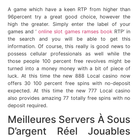
A game which have a keen RTP from higher than
96percent try a great good choice, however the
high the greater. Simply enter the label of your
games and ‘
online slot games ramses book
RTP’ in
the search and you will be able to get this
information. Of course, this really is good news to
possess cellular professionals as well while the
those people 100 percent free revolves might be
turned into a money money with a bit of piece of
luck. At this time the new 888 Local casino now
offers 30 100 percent free spins with no-deposit
expected. At this time the new 777 Local casino
also provides amazing 77 totally free spins with no
deposit required.
Meilleures Servers À Sous
D’argent Réel Jouables