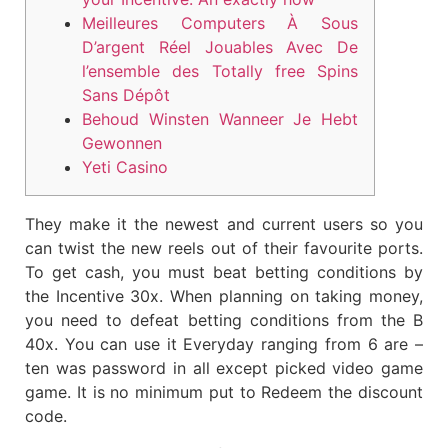
Meilleures Computers À Sous
D’argent Réel Jouables Avec De
l’ensemble des Totally free Spins
Sans Dépôt
Behoud Winsten Wanneer Je Hebt
Gewonnen
Yeti Casino
They make it the newest and current users so you
can twist the new reels out of their favourite ports.
To get cash, you must beat betting conditions by
the Incentive 30x. When planning on taking money,
you need to defeat betting conditions from the B
40x. You can use it Everyday ranging from 6 are –
ten was password in all except picked video game
game.
It is no minimum put to Redeem the discount
code.