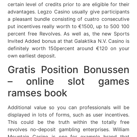
certain level of credits prior to are eligible for their
advantages. Legzo Casino usually give participants
a pleasant bundle consisting of cuatro consecutive
put incentives really worth to €1500, up to 500 100
percent free Revolves. As well as, the new Sports
Invited Added bonus at that Galaktika N.V. Casino is
definitely worth 150percent around €120 on your
own earliest deposit.
Gratis Position Bonussen
– online slot games
ramses book
Additional value so you can professionals will be
displayed in lots of forms, such as user incentives.
This could be the truth within the totally free
revolves no-deposit gambling enterprises. William
Mountain Casino is one for example brand that