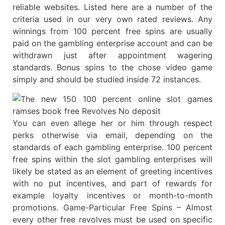
reliable websites. Listed here are a number of the
criteria used in our very own rated reviews. Any
winnings from 100 percent free spins are usually
paid on the gambling enterprise account and can be
withdrawn just after appointment wagering
standards. Bonus spins to the chose video game
simply and should be studied inside 72 instances.
You can even allege her or him through respect
perks otherwise via email, depending on the
standards of each gambling enterprise. 100 percent
free spins within the slot gambling enterprises will
likely be stated as an element of greeting incentives
with no put incentives, and part of rewards for
example loyalty incentives or month-to-month
promotions. Game-Particular Free Spins – Almost
every other free revolves must be used on specific