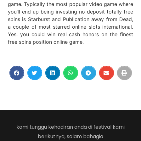
game. Typically the most popular video game where
you’ll end up being investing no deposit totally free
spins is Starburst and Publication away from Dead,
a couple of most starred online slots international.
Yes, you could win real cash honors on the finest
free spins position online game.
kami tunggu kehadiran anda di festival kami
berikutnya, salam bahagia