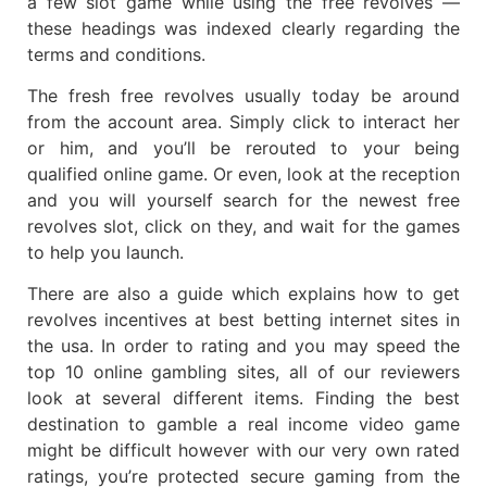
a few slot game while using the free revolves —
these headings was indexed clearly regarding the
terms and conditions.
The fresh free revolves usually today be around
from the account area. Simply click to interact her
or him, and you’ll be rerouted to your being
qualified online game. Or even, look at the reception
and you will yourself search for the newest free
revolves slot, click on they, and wait for the games
to help you launch.
There are also a guide which explains how to get
revolves incentives at best betting internet sites in
the usa. In order to rating and you may speed the
top 10 online gambling sites, all of our reviewers
look at several different items. Finding the best
destination to gamble a real income video game
might be difficult however with our very own rated
ratings, you’re protected secure gaming from the