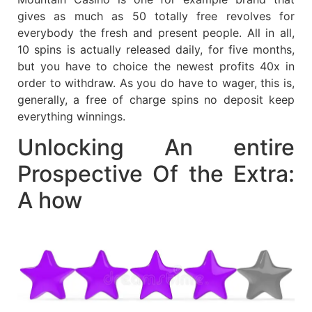
gives as much as 50 totally free revolves for
everybody the fresh and present people. All in all,
10 spins is actually released daily, for five months,
but you have to choice the newest profits 40x in
order to withdraw. As you do have to wager, this is,
generally, a free of charge spins no deposit keep
everything winnings.
Unlocking An entire
Prospective Of the Extra:
A how