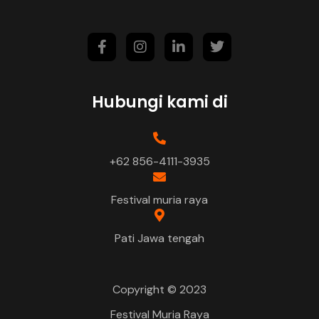
Hubungi kami di
+62 856-4111-3935
Festival muria raya
Pati Jawa tengah
Copyright © 2023
Festival Muria Raya