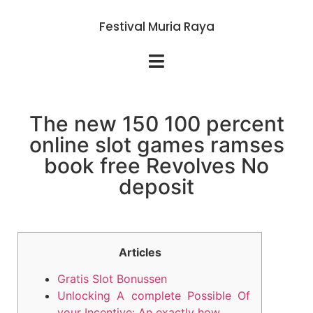
Festival Muria Raya
The new 150 100 percent
online slot games ramses
book free Revolves No
deposit
Articles
Gratis Slot Bonussen
Unlocking A complete Possible Of
your Incentive: An exactly how