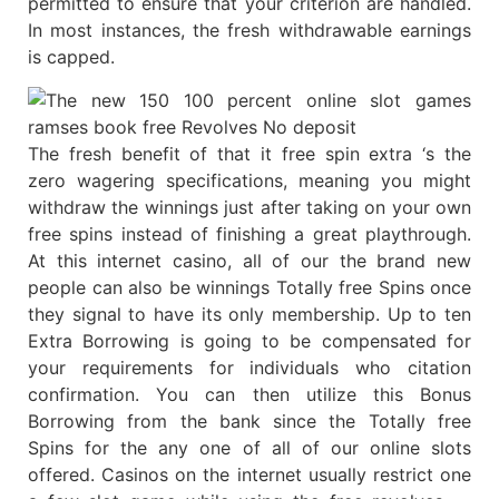
permitted to ensure that your criterion are handled.
In most instances, the fresh withdrawable earnings
is capped.
The fresh benefit of that it free spin extra ‘s the
zero wagering specifications, meaning you might
withdraw the winnings just after taking on your own
free spins instead of finishing a great playthrough.
At this internet casino, all of our the brand new
people can also be winnings Totally free Spins once
they signal to have its only membership. Up to ten
Extra Borrowing is going to be compensated for
your requirements for individuals who citation
confirmation. You can then utilize this Bonus
Borrowing from the bank since the Totally free
Spins for the any one of all of our online slots
offered. Casinos on the internet usually restrict one