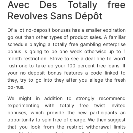
Avec Des Totally free
Revolves Sans Dépôt
Of a lot no-deposit bonuses has a smaller expiration
go out than other types of product sales. A familiar
schedule playing a totally free gambling enterprise
bonus is going to be one week otherwise up to 1
month restriction. Strive to see a deal one to won’t
rush one to take up your 100 percent free loans. If
your no-deposit bonus features a code linked to
they, try to go into they after you allege the fresh
bo-nus.
We might in addition to strongly recommend
experimenting with totally free twist invited
bonuses, which provide the new participants an
opportunity to spin free of charge. We then suggest
that you look from the restrict withdrawal limits