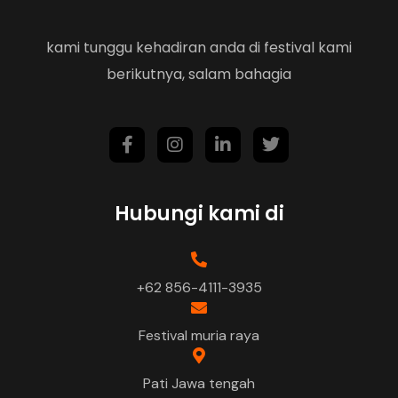
kami tunggu kehadiran anda di festival kami
berikutnya, salam bahagia
Hubungi kami di
+62 856-4111-3935
Festival muria raya
Pati Jawa tengah