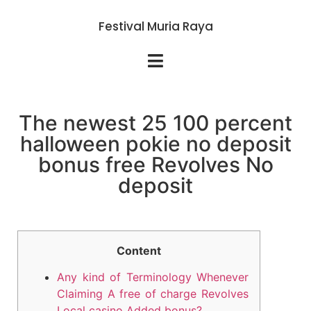
Festival Muria Raya
The newest 25 100 percent
halloween pokie no deposit
bonus free Revolves No
deposit
Content
Any kind of Terminology Whenever
Claiming A free of charge Revolves
Local casino Added bonus?