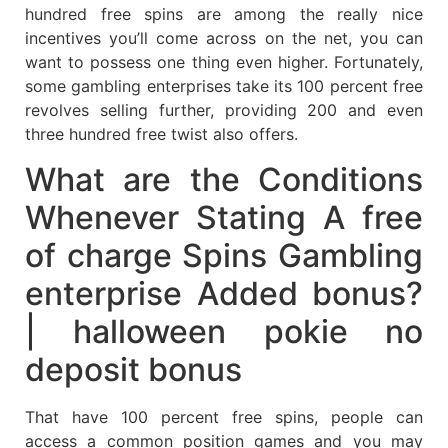
hundred free spins are among the really nice
incentives you’ll come across on the net, you can
want to possess one thing even higher. Fortunately,
some gambling enterprises take its 100 percent free
revolves selling further, providing 200 and even
three hundred free twist also offers.
What are the Conditions
Whenever Stating A free
of charge Spins Gambling
enterprise Added bonus?
| halloween pokie no
deposit bonus
That have 100 percent free spins, people can
access a common position games and you may