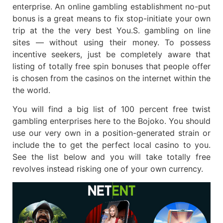
enterprise. An online gambling establishment no-put
bonus is a great means to fix stop-initiate your own
trip at the the very best You.S. gambling on line
sites — without using their money. To possess
incentive seekers, just be completely aware that
listing of totally free spin bonuses that people offer
is chosen from the casinos on the internet within the
the world.
You will find a big list of 100 percent free twist
gambling enterprises here to the Bojoko. You should
use our very own in a position-generated strain or
include the to get the perfect local casino to you.
See the list below and you will take totally free
revolves instead risking one of your own currency.