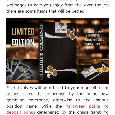
webpages to help you enjoy from the, even though
there are some items that will be better.
Free revolves will be offered to your a specific slot
games, since the influenced by the brand new
gambling enterprise, otherwise to the various
position game, while the
halloween pokie no
deposit bonus
determined by the online gambling