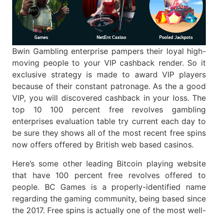
Bwin Gambling enterprise pampers their loyal high-
moving people to your VIP cashback render. So it
exclusive strategy is made to award VIP players
because of their constant patronage. As the a good
VIP, you will discovered cashback in your loss. The
top 10 100 percent free revolves gambling
enterprises evaluation table try current each day to
be sure they shows all of the most recent free spins
now offers offered by British web based casinos.
Here’s some other leading Bitcoin playing website
that have 100 percent free revolves offered to
people. BC Games is a properly-identified name
regarding the gaming community, being based since
the 2017. Free spins is actually one of the most well-