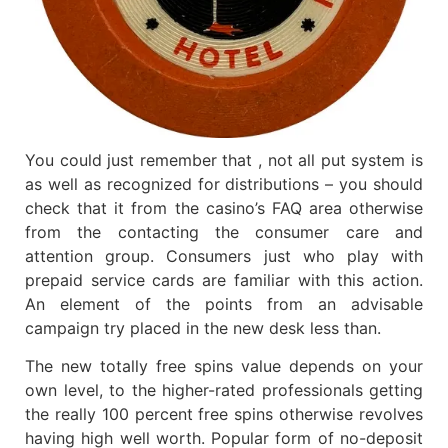
You could just remember that , not all put system is
as well as recognized for distributions – you should
check that it from the casino’s FAQ area otherwise
from the contacting the consumer care and
attention group. Consumers just who play with
prepaid service cards are familiar with this action.
An element of the points from an advisable
campaign try placed in the new desk less than.
The new totally free spins value depends on your
own level, to the higher-rated professionals getting
the really 100 percent free spins otherwise revolves
having high well worth. Popular form of no-deposit