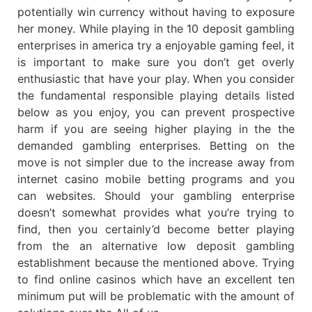
potentially win currency without having to exposure
her money. While playing in the 10 deposit gambling
enterprises in america try a enjoyable gaming feel, it
is important to make sure you don’t get overly
enthusiastic that have your play. When you consider
the fundamental responsible playing details listed
below as you enjoy, you can prevent prospective
harm if you are seeing higher playing in the the
demanded gambling enterprises. Betting on the
move is not simpler due to the increase away from
internet casino mobile betting programs and you
can websites. Should your gambling enterprise
doesn’t somewhat provides what you’re trying to
find, then you certainly’d become better playing
from the an alternative low deposit gambling
establishment because the mentioned above. Trying
to find online casinos which have an excellent ten
minimum put will be problematic with the amount of