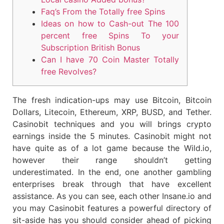
Faq’s From the Totally free Spins
Ideas on how to Cash-out The 100
percent free Spins To your
Subscription British Bonus
Can I have 70 Coin Master Totally
free Revolves?
The fresh indication-ups may use Bitcoin, Bitcoin
Dollars, Litecoin, Ethereum, XRP, BUSD, and Tether.
Casinobit techniques and you will brings crypto
earnings inside the 5 minutes. Casinobit might not
have quite as of a lot game because the Wild.io,
however their range shouldn’t getting
underestimated. In the end, one another gambling
enterprises break through that have excellent
assistance.
As you can see, each other Insane.io and
you may Casinobit features a powerful directory of
sit-aside has you should consider ahead of picking