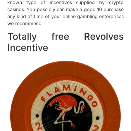
known type of incentives supplied by crypto
casinos. You possibly can make a good 10 purchase
any kind of time of your online gambling enterprises
we recommend.
Totally free Revolves
Incentive