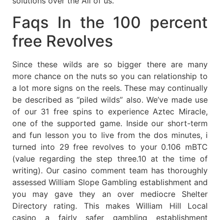
solutions over the All of us.
Faqs In the 100 percent
free Revolves
Since these wilds are so bigger there are many
more chance on the nuts so you can relationship to
a lot more signs on the reels. These may continually
be described as “piled wilds” also. We’ve made use
of our 31 free spins to experience Aztec Miracle,
one of the supported game. Inside our short-term
and fun lesson you to live from the dos minutes, i
turned into 29 free revolves to your 0.106 mBTC
(value regarding the step three.10 at the time of
writing). Our casino comment team has thoroughly
assessed William Slope Gambling establishment and
you may gave they an over mediocre Shelter
Directory rating. This makes William Hill Local
casino a fairly safer gambling establishment