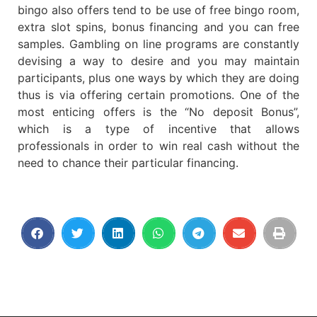
bingo also offers tend to be use of free bingo room,
extra slot spins, bonus financing and you can free
samples. Gambling on line programs are constantly
devising a way to desire and you may maintain
participants, plus one ways by which they are doing
thus is via offering certain promotions. One of the
most enticing offers is the “No deposit Bonus”,
which is a type of incentive that allows
professionals in order to win real cash without the
need to chance their particular financing.