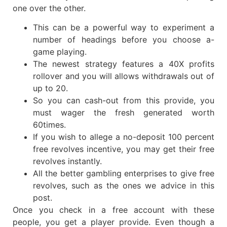
one over the other.
This can be a powerful way to experiment a
number of headings before you choose a-
game playing.
The newest strategy features a 40X profits
rollover and you will allows withdrawals out of
up to 20.
So you can cash-out from this provide, you
must wager the fresh generated worth
60times.
If you wish to allege a no-deposit 100 percent
free revolves incentive, you may get their free
revolves instantly.
All the better gambling enterprises to give free
revolves, such as the ones we advice in this
post.
Once you check in a free account with these
people, you get a player provide. Even though a