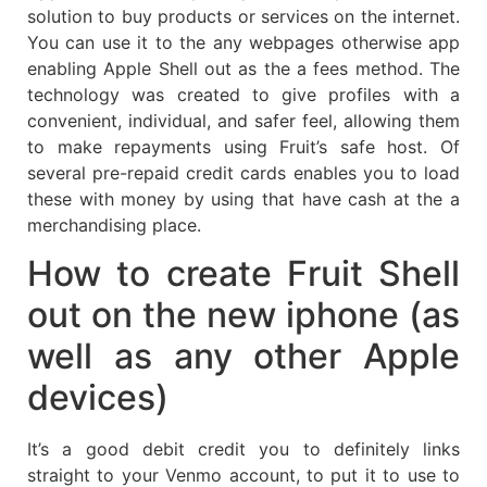
solution to buy products or services on the internet.
You can use it to the any webpages otherwise app
enabling Apple Shell out as the a fees method. The
technology was created to give profiles with a
convenient, individual, and safer feel, allowing them
to make repayments using Fruit’s safe host. Of
several pre-repaid credit cards enables you to load
these with money by using that have cash at the a
merchandising place.
How to create Fruit Shell
out on the new iphone (as
well as any other Apple
devices)
It’s a good debit credit you to definitely links
straight to your Venmo account, to put it to use to