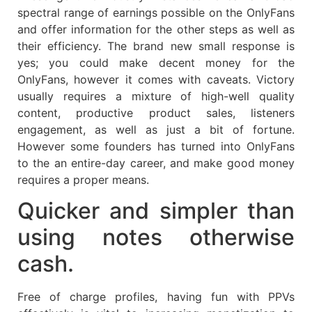
spectral range of earnings possible on the OnlyFans
and offer information for the other steps as well as
their efficiency. The brand new small response is
yes; you could make decent money for the
OnlyFans, however it comes with caveats. Victory
usually requires a mixture of high-well quality
content, productive product sales, listeners
engagement, as well as just a bit of fortune.
However some founders has turned into OnlyFans
to the an entire-day career, and make good money
requires a proper means.
Quicker and simpler than
using notes otherwise
cash.
Free of charge profiles, having fun with PPVs