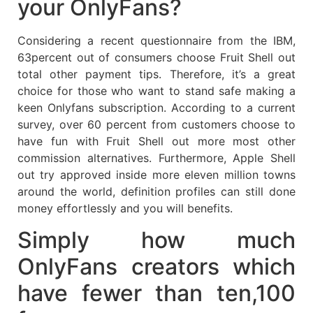
your OnlyFans?
Considering a recent questionnaire from the IBM,
63percent out of consumers choose Fruit Shell out
total other payment tips. Therefore, it’s a great
choice for those who want to stand safe making a
keen Onlyfans subscription. According to a current
survey, over 60 percent from customers choose to
have fun with Fruit Shell out more most other
commission alternatives. Furthermore, Apple Shell
out try approved inside more eleven million towns
around the world, definition profiles can still done
money effortlessly and you will benefits.
Simply how much
OnlyFans creators which
have fewer than ten,100