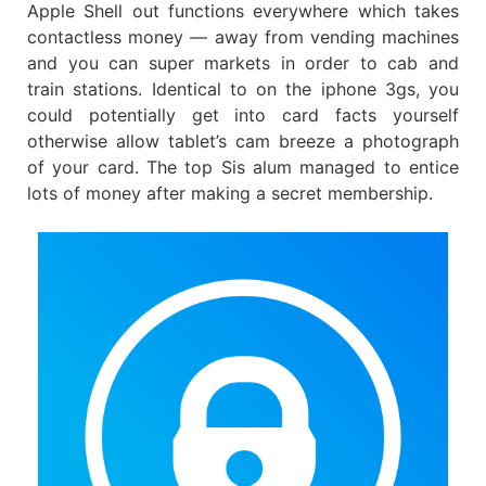
Apple Shell out functions everywhere which takes
contactless money — away from vending machines
and you can super markets in order to cab and
train stations.
Identical to on the iphone 3gs, you
could potentially get into card facts yourself
otherwise allow tablet’s cam breeze a photograph
of your card. The top Sis alum managed to entice
lots of money after making a secret membership.