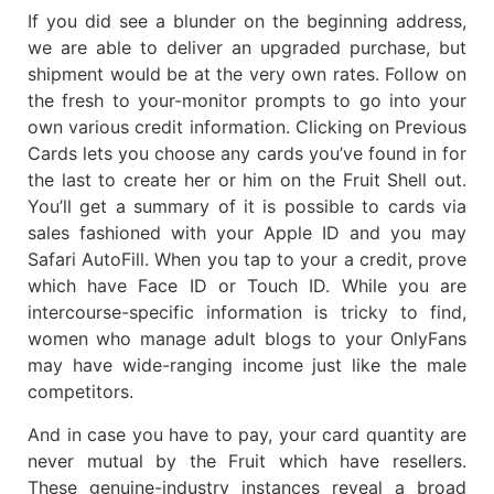
If you did see a blunder on the beginning address,
we are able to deliver an upgraded purchase, but
shipment would be at the very own rates. Follow on
the fresh to your-monitor prompts to go into your
own various credit information. Clicking on Previous
Cards lets you choose any cards you’ve found in for
the last to create her or him on the Fruit Shell out.
You’ll get a summary of it is possible to cards via
sales fashioned with your Apple ID and you may
Safari AutoFill. When you tap to your a credit, prove
which have Face ID or Touch ID. While you are
intercourse-specific information is tricky to find,
women who manage adult blogs to your OnlyFans
may have wide-ranging income just like the male
competitors.
And in case you have to pay, your card quantity are
never mutual by the Fruit which have resellers.
These genuine-industry instances reveal a broad