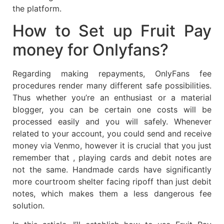
the platform.
How to Set up Fruit Pay
money for Onlyfans?
Regarding making repayments, OnlyFans fee
procedures render many different safe possibilities.
Thus whether you’re an enthusiast or a material
blogger, you can be certain one costs will be
processed easily and you will safely. Whenever
related to your account, you could send and receive
money via Venmo, however it is crucial that you just
remember that , playing cards and debit notes are
not the same. Handmade cards have significantly
more courtroom shelter facing ripoff than just debit
notes, which makes them a less dangerous fee
solution.