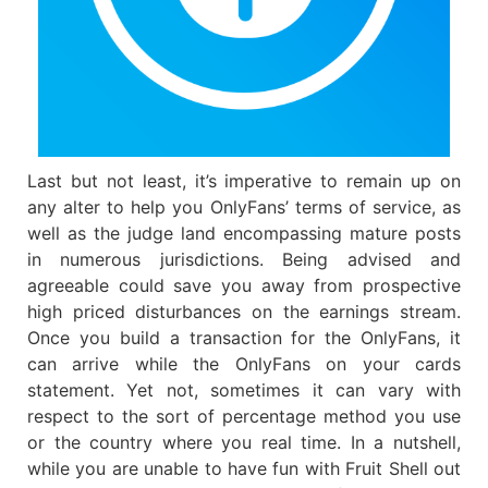
Last but not least, it’s imperative to remain up on
any alter to help you OnlyFans’ terms of service, as
well as the judge land encompassing mature posts
in numerous jurisdictions. Being advised and
agreeable could save you away from prospective
high priced disturbances on the earnings stream.
Once you build a transaction for the OnlyFans, it
can arrive while the OnlyFans on your cards
statement. Yet not, sometimes it can vary with
respect to the sort of percentage method you use
or the country where you real time. In a nutshell,
while you are unable to have fun with Fruit Shell out