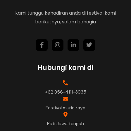
kami tunggu kehadiran anda di festival kami
berikutnya, salam bahagia
Hubungi kami di
+62 856-4111-3935
Festival muria raya
Pati Jawa tengah