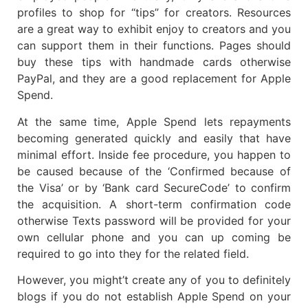
profiles to shop for “tips” for creators. Resources
are a great way to exhibit enjoy to creators and you
can support them in their functions. Pages should
buy these tips with handmade cards otherwise
PayPal, and they are a good replacement for Apple
Spend.
At the same time, Apple Spend lets repayments
becoming generated quickly and easily that have
minimal effort. Inside fee procedure, you happen to
be caused because of the ‘Confirmed because of
the Visa’ or by ‘Bank card SecureCode’ to confirm
the acquisition. A short-term confirmation code
otherwise Texts password will be provided for your
own cellular phone and you can up coming be
required to go into they for the related field.
However, you might’t create any of you to definitely
blogs if you do not establish Apple Spend on your