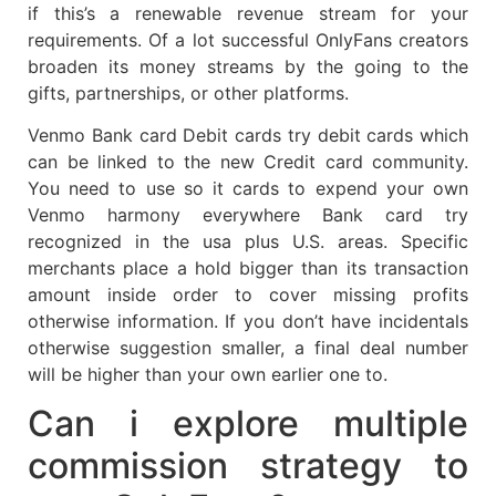
if this’s a renewable revenue stream for your
requirements. Of a lot successful OnlyFans creators
broaden its money streams by the going to the
gifts, partnerships, or other platforms.
Venmo Bank card Debit cards try debit cards which
can be linked to the new Credit card community.
You need to use so it cards to expend your own
Venmo harmony everywhere Bank card try
recognized in the usa plus U.S. areas. Specific
merchants place a hold bigger than its transaction
amount inside order to cover missing profits
otherwise information. If you don’t have incidentals
otherwise suggestion smaller, a final deal number
will be higher than your own earlier one to.
Can i explore multiple
commission strategy to