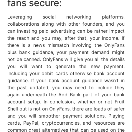
fans secure:
Leveraging social networking platforms,
collaborations along with other founders, and you
can investing paid advertising can be rather impact
the reach and you may, after that, your income. If
there is a news mismatch involving the OnlyFans
plus bank guidance, your payment demand might
not be canned. OnlyFans will give you all the details
you will want to generate the new payment,
including your debit cards otherwise bank account
guidance. If your bank account guidance wasn’t in
the past updated, you may need to include they
again underneath the Add Bank part of your bank
account setup. In conclusion, whether or not Fruit
Shell out is not on OnlyFans, there are loads of safer
and you will smoother payment solutions. Playing
cards, PayPal, cryptocurrencies, and resources are
common great alternatives that can be used on the