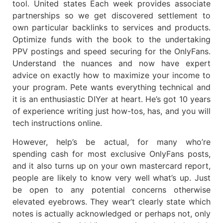
tool. United states Each week provides associate
partnerships so we get discovered settlement to
own particular backlinks to services and products.
Optimize funds with the book to the undertaking
PPV postings and speed securing for the OnlyFans.
Understand the nuances and now have expert
advice on exactly how to maximize your income to
your program. Pete wants everything technical and
it is an enthusiastic DIYer at heart. He’s got 10 years
of experience writing just how-tos, has, and you will
tech instructions online.
However, help’s be actual, for many who’re
spending cash for most exclusive OnlyFans posts,
and it also turns up on your own mastercard report,
people are likely to know very well what’s up. Just
be open to any potential concerns otherwise
elevated eyebrows. They wear’t clearly state which
notes is actually acknowledged or perhaps not, only