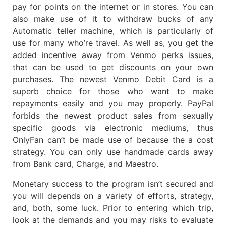
pay for points on the internet or in stores. You can
also make use of it to withdraw bucks of any
Automatic teller machine, which is particularly of
use for many who’re travel. As well as, you get the
added incentive away from Venmo perks issues,
that can be used to get discounts on your own
purchases. The newest Venmo Debit Card is a
superb choice for those who want to make
repayments easily and you may properly. PayPal
forbids the newest product sales from sexually
specific goods via electronic mediums, thus
OnlyFan can’t be made use of because the a cost
strategy. You can only use handmade cards away
from Bank card, Charge, and Maestro.
Monetary success to the program isn’t secured and
you will depends on a variety of efforts, strategy,
and, both, some luck. Prior to entering which trip,
look at the demands and you may risks to evaluate