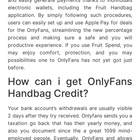
electronic wallets, including the Fruit Handbag
application. By simply following such procedures,
users can easily set up and use Apple Pay for deals
for the OnlyFans, streamlining the new percentage
process and making sure a safe and you will
productive experience. If you use Fruit Spend, you
may enjoy comfort, protection, and you may
possibilities one to OnlyFans has not yet got just
before.
How can i get OnlyFans
Handbag Credit?
Your bank account’s withdrawals are usually visible
2 days after they try received. Onlyfans sends you a
taxation go back that has their yearly money, and
also you document since the a great 1099 mind-
employed people. Eventually, OnlyFans and allows