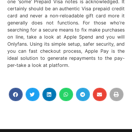
one ‘some’ Prepaid Visa notes is acknowledged. It
certainly should be an authentic Visa prepaid credit
card and never a non-reloadable gift card more it
generally does not functions. For those who’re
searching for a secure means to fix make purchases
on line, take a look at Apple Spend and you will
Onlyfans. Using its simple setup, safer security, and
you can fast checkout process, Apple Pay is the
ideal solution to generate repayments to the pay-
per-take a look at platform.