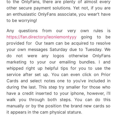
to the OnlyFans, there are plenty of almost every
other secure payment solutions. Yet not, if you are
an enthusiastic OnlyFans associate, you wear’t have
to be worrying!
Any questions from our very own rules is
https://fan.directory/leoniemontyyy
going to be
provided for Our team can be acquired to resolve
your own messages Saturday due to Tuesday. We
do not were any logos otherwise OnlyFans
marketing to your our emailing bundles. I and
whipped right up helpful tips for you to use the
service after set up. You can even click on Prior
Cards and select notes one to you’ve included in
during the last. This step try smaller for those who
have a credit inserted to your iphone, however, i’ll
walk you through both steps. You can do this
manually or by the position the brand new cards so
it appears in the cam physical stature.