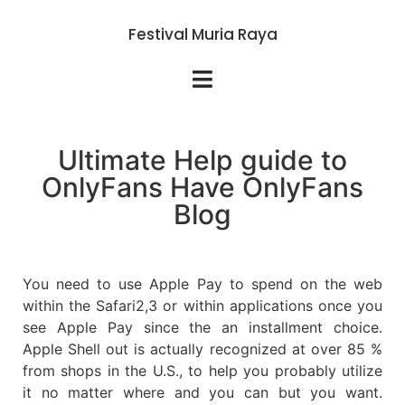
Festival Muria Raya
Ultimate Help guide to
OnlyFans Have OnlyFans
Blog
You need to use Apple Pay to spend on the web
within the Safari2,3 or within applications once you
see Apple Pay since the an installment choice.
Apple Shell out is actually recognized at over 85 %
from shops in the U.S., to help you probably utilize
it no matter where and you can but you want.