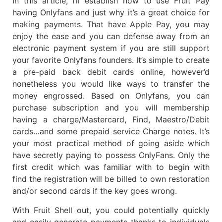
In this article, I’ll establish how to use Fruit Pay
having Onlyfans and just why it’s a great choice for
making payments. That have Apple Pay, you may
enjoy the ease and you can defense away from an
electronic payment system if you are still support
your favorite Onlyfans founders. It’s simple to create
a pre-paid back debit cards online, however’d
nonetheless you would like ways to transfer the
money engrossed. Based on Onlyfans, you can
purchase subscription and you will membership
having a charge/Mastercard, Find, Maestro/Debit
cards…and some prepaid service Charge notes. It’s
your most practical method of going aside which
have secretly paying to possess OnlyFans. Only the
first credit which was familiar with to begin with
find the registration will be billed to own restoration
and/or second cards if the key goes wrong.
With Fruit Shell out, you could potentially quickly
and easily generate payments thanks to individuals