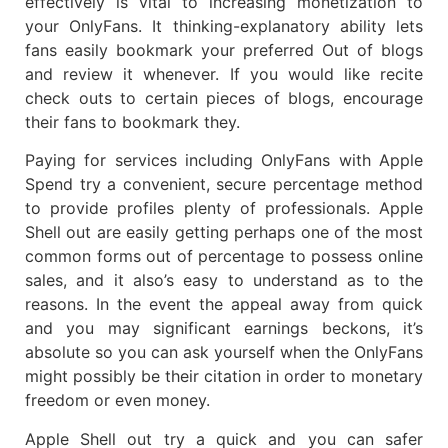
effectively is vital to increasing monetization to
your OnlyFans. It thinking-explanatory ability lets
fans easily bookmark your preferred Out of blogs
and review it whenever. If you would like recite
check outs to certain pieces of blogs, encourage
their fans to bookmark they.
Paying for services including OnlyFans with Apple
Spend try a convenient, secure percentage method
to provide profiles plenty of professionals. Apple
Shell out are easily getting perhaps one of the most
common forms out of percentage to possess online
sales, and it also’s easy to understand as to the
reasons. In the event the appeal away from quick
and you may significant earnings beckons, it’s
absolute so you can ask yourself when the OnlyFans
might possibly be their citation in order to monetary
freedom or even money.
Apple Shell out try a quick and you can safer