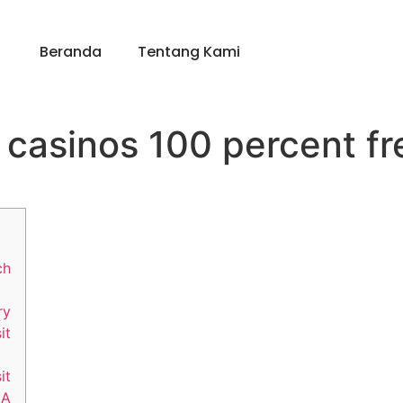
Beranda
Tentang Kami
casinos 100 percent fr
ch
ry
it
it
 A