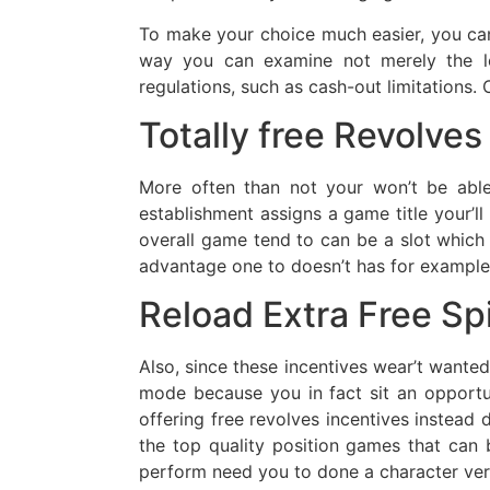
To make your choice much easier, you can s
way you can examine not merely the lev
regulations, such as cash-out limitations.
Totally free Revolves
More often than not your won’t be abl
establishment assigns a game title your’ll
overall game tend to can be a slot which 
advantage one to doesn’t has for example li
Reload Extra Free Sp
Also, since these incentives wear’t wanted
mode because you in fact sit an opport
offering free revolves incentives instead d
the top quality position games that can 
perform need you to done a character verif