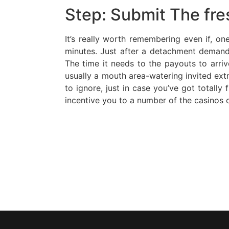
Step: Submit The fre
It’s really worth remembering even if, o
minutes. Just after a detachment demand 
The time it needs to the payouts to arri
usually a mouth area-watering invited ext
to ignore, just in case you’ve got totally 
incentive you to a number of the casinos o