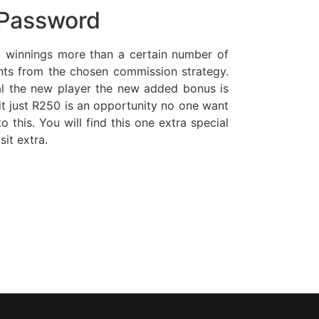
 Password
s, winnings more than a certain number of
ents from the chosen commission strategy.
ial the new player the new added bonus is
it just R250 is an opportunity no one want
o this. You will find this one extra special
it extra.