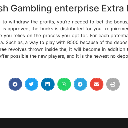
sh Gambling enterprise Extra
ne to withdraw the profits, you’re needed to bet the bonu
is approved, the bucks is distributed for your requirem
ve you relies on the process you opt for. For each potent
ra. Such as, a way to play with R500 because of the depos
free revolves thrown inside the, it will become in addition t
ffer possible the new players, and it is the newest no depos