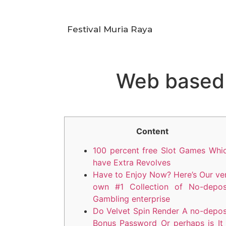
Festival Muria Raya
Web based 
Content
100 percent free Slot Games Whi
have Extra Revolves
Have to Enjoy Now? Here’s Our ve
own #1 Collection of No-depos
Gambling enterprise
Do Velvet Spin Render A no-depos
Bonus Password Or perhaps is It