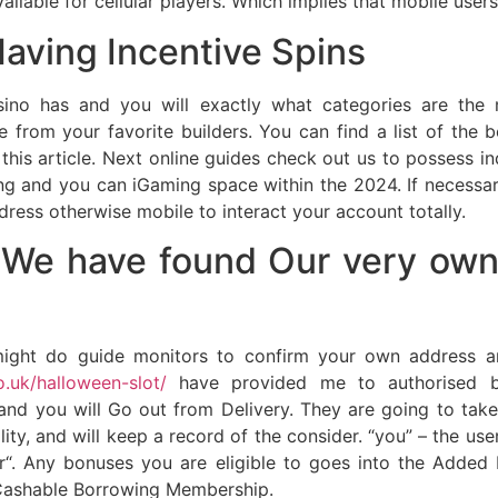
ilable for cellular players. Which implies that mobile users
aving Incentive Spins
no has and you will exactly what categories are the m
from your favorite builders. You can find a list of the 
 this article. Next online guides check out us to possess ind
ng and you can iGaming space within the 2024. If necessary
ress otherwise mobile to interact your account totally.
 We have found Our very own 
 might do guide monitors to confirm your own address 
co.uk/halloween-slot/
have provided me to authorised bo
and you will Go out from Delivery. They are going to take 
ity, and will keep a record of the consider. “you” – the u
er“. Any bonuses you are eligible to goes into the Adde
Cashable Borrowing Membership.