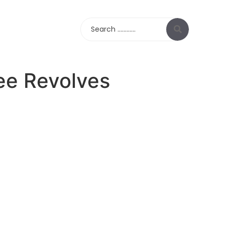
Search
ee Revolves