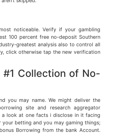
 aren’t skipped.
ost noticeable. Verify if your gambling
best 100 percent free no-deposit Southern
ustry-greatest analysis also to control all
, click otherwise tap the new verification
#1 Collection of No-
and you may name. We might deliver the
rrowing site and research aggregator
a look at one facts i disclose in it facing
ser your betting and you may gaming things;
d bonus Borrowing from the bank Account.