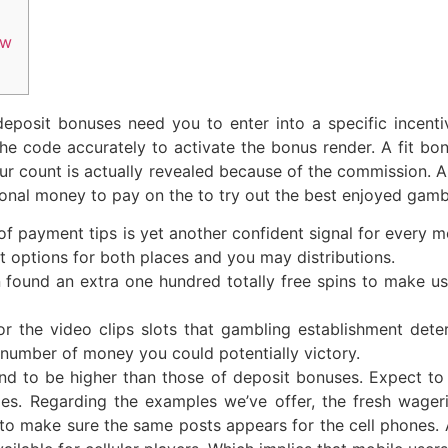
ew
-deposit bonuses need you to enter into a specific incenti
he code accurately to activate the bonus render. A fit bon
your count is actually revealed because of the commission.
A
ional money to pay on the to try out the best enjoyed gam
 of payment tips is yet another confident signal for every 
t options for both places and you may distributions.
on found an extra one hundred totally free spins to make u
r the video clips slots that gambling establishment dete
 number of money you could potentially victory.
end to be higher than those of deposit bonuses. Expect 
es. Regarding the examples we’ve offer, the fresh wager
sto make sure the same posts appears for the cell phones. 