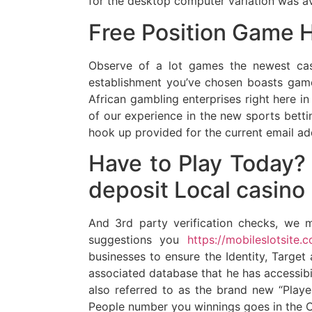
for the desktop computer variation was ava
Free Position Game H
Observe of a lot games the newest casi
establishment you’ve chosen boasts game 
African gambling enterprises right here in
of our experience in the new sports betti
hook up provided for the current email add
Have to Play Today?
deposit Local casino
And 3rd party verification checks, we
suggestions you
https://mobileslotsite.
businesses to ensure the Identity, Target 
associated database that he has accessibil
also referred to as the brand new “Play
People number you winnings goes in the 