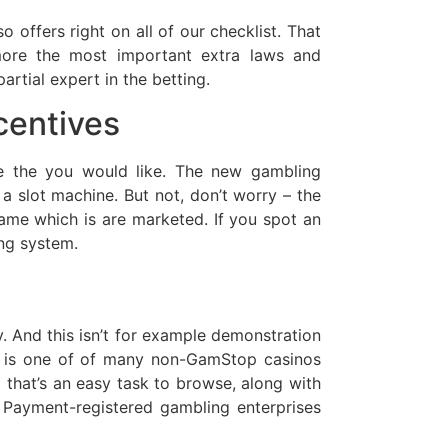
 offers right on all of our checklist. That
rmore the most important extra laws and
rtial expert in the betting.
centives
e the you would like. The new gambling
 a slot machine. But not, don’t worry – the
game which is are marketed. If you spot an
ing system.
y. And this isn’t for example demonstration
t is one of of many non-GamStop casinos
am that’s an easy task to browse, along with
g Payment-registered gambling enterprises