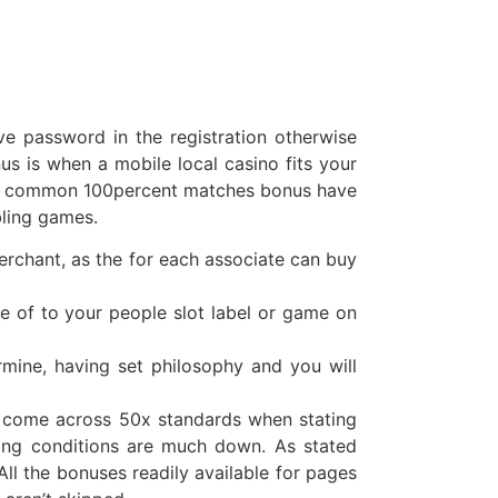
ve password in the registration otherwise
us is when a mobile local casino fits your
 common 100percent matches bonus have
bling games.
merchant, as the for each associate can buy
se of to your people slot label or game on
rmine, having set philosophy and you will
to come across 50x standards when stating
ing conditions are much down. As stated
All the bonuses readily available for pages