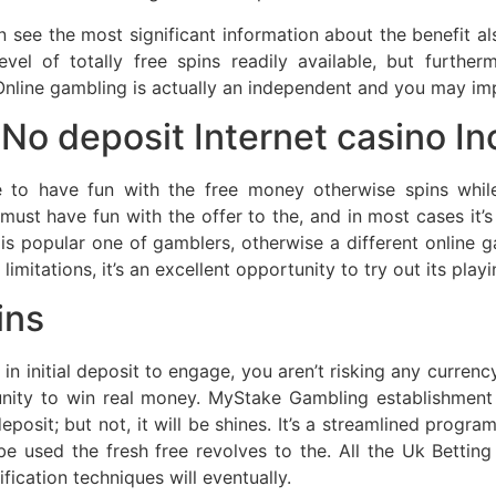
ee the most significant information about the benefit also
el of totally free spins readily available, but furthe
 Online gambling is actually an independent and you may impa
 No deposit Internet casino In
e to have fun with the free money otherwise spins whil
 must have fun with the offer to the, and in most cases it’s
is popular one of gamblers, otherwise a different online 
mitations, it’s an excellent opportunity to try out its play
ins
 in initial deposit to engage, you aren’t risking any currenc
unity to win real money. MyStake Gambling establishmen
eposit; but not, it will be shines. It’s a streamlined progr
be used the fresh free revolves to the. All the Uk Bettin
ication techniques will eventually.