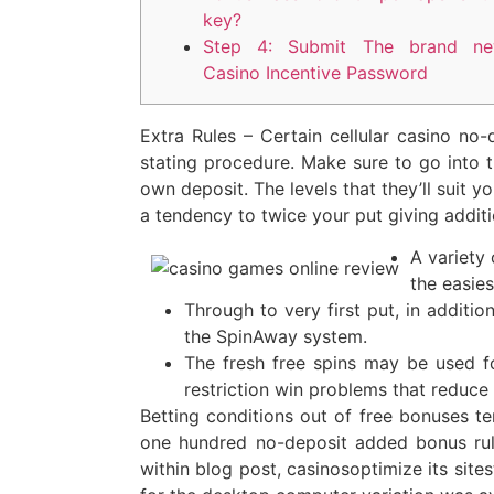
key?
Step 4: Submit The brand n
Casino Incentive Password
Extra Rules – Certain cellular casino no
stating procedure. Make sure to go into t
own deposit. The levels that they’ll suit 
a tendency to twice your put giving addit
A variety
the easies
Through to very first put, in additi
the SpinAway system.
The fresh free spins may be used fo
restriction win problems that reduce
Betting conditions out of free bonuses t
one hundred no-deposit added bonus rul
within blog post, casinosoptimize its site